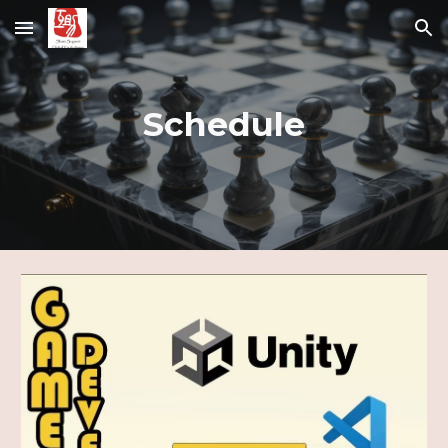
Skip to main content
Skip to navigation
Schedule