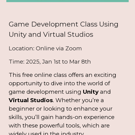
Game Development Class Using
Unity and Virtual Studios
Location: Online via Zoom
Time: 2025, Jan 1st to Mar 8th
This free online class offers an exciting
opportunity to dive into the world of
game development using
Unity
and
Virtual Studios
. Whether you’re a
beginner or looking to enhance your
skills, you’ll gain hands-on experience
with these powerful tools, which are
widely used in the industry.